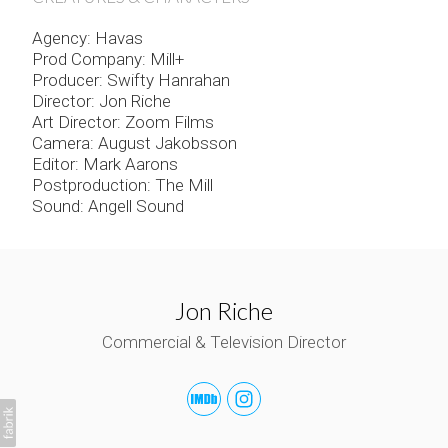
Agency: Havas
Prod Company: Mill+
Producer: Swifty Hanrahan
Director: Jon Riche
Art Director: Zoom Films
Camera: August Jakobsson
Editor: Mark Aarons
Postproduction: The Mill
Sound: Angell Sound
Jon Riche
Commercial & Television Director