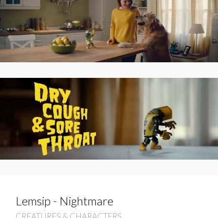
Lemsip - Nightmare
CREATURES & CHARACTERS