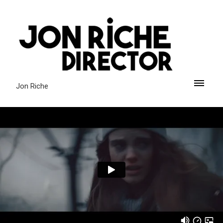
Jon Riche